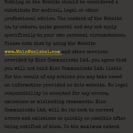
Nothing on the Website should be considered a
substitute for medical, legal or other
professional advice. The content of the Website
is, by nature, quite general and may not apply
specifically to your own personal circumstances.
Please note that by using the Website
www.MainManlabel.com
and other services
provided by Zinc Communicate Ltd. you agree that
you will not hold Zinc Communicate Ltd. liable
for the result of any actions you may take based
on information provided on this website. No legal
responsibility is accepted for any errors,
omissions or misleading statements. Zinc
Communicate Ltd. will do its best to correct
errors and omissions as quickly as possible after
being notified of them. To the maximum extent