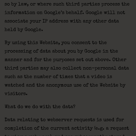
so by law, or where such third parties process the
information on Google’s behalf. Google will not
associate your IP address with any other data
held by Google.
By using this Website, you consent to the
processing of data about you by Google in the
manner and for the purposes set out above. Other
third parties may also collect non-personal data
such as the number of times that a video is
watched and the anonymous use of the Website by
visitors.
What do we do with the data?
Data relating to webserver requests is used for
completion of the current activity (e.g. a request