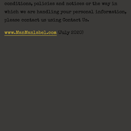
conditions, policies and notices or the way in
which we are handling your personal information,
please contact us using Contact Us.
www.ManManlabel.com
(July 2020)