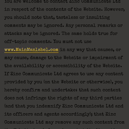
You are welcome to contact Zinc Communicate Ltd
in respect of the contents of the Website. However,
you should note that, tasteless or insulting
comments may be ignored. Any personal remarks or
attacks may be ignored. The same holds true for
off-topic comments. You must not use
www.MainManlabel.com
in any way that causes, or
may cause, damage to the Website or impairment of
the availability or accessibility of the Website.
If Zinc Communicate Ltd agrees to use any content
provided by you (on the Website or otherwise), you
hereby confirm and undertake: that such content
does not infringe the rights of any third parties
(and that you indemnify Zinc Communicate Ltd and
its officers and agents accordingly); that Zinc
Communicate Ltd may remove any such content from