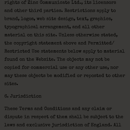
rights of Zinc Communicate Ltd., its licensors
and other third parties. Restrictions apply to
brand, logos, web site design, text, graphics,
typographical arrangement, and all other
material on this site. Unless otherwise stated,
the copyright statement above and Permitted/
Restricted Use statements below apply to material
found on the Website. The objects may not be
copied for commercial use or any other use, nor
may these objects be modified or reposted to other
sites.
6. Jurisdiction
These Terms and Conditions and any claim or
dispute in respect of them shall be subject to the
laws and exclusive jurisdiction of England. All