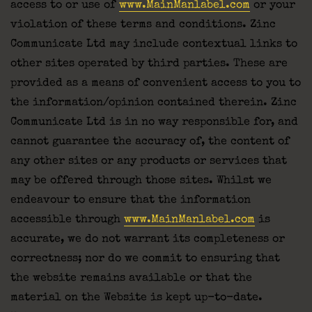
access to or use of
www.MainManlabel.com
or your
violation of these terms and conditions. Zinc
Communicate Ltd may include contextual links to
other sites operated by third parties. These are
provided as a means of convenient access to you to
the information/opinion contained therein. Zinc
Communicate Ltd is in no way responsible for, and
cannot guarantee the accuracy of, the content of
any other sites or any products or services that
may be offered through those sites. Whilst we
endeavour to ensure that the information
accessible through
www.MainManlabel.com
is
accurate, we do not warrant its completeness or
correctness; nor do we commit to ensuring that
the website remains available or that the
material on the Website is kept up-to-date.