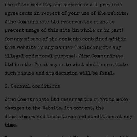
use of the website, and supersede all previous
agreements in respect of your use of the website.
Zinc Communicate Ltd reserves the right to
prevent usage of this site (in whole or in part)
for any misuse of the contents contained within
this website in any manner (including for any
illegal or immoral purpose). Zinc Communicate
Ltd has the final say as to what shall constitute
such misuse and its decision will be final.
3. General conditions
Zinc Communicate Ltd reserves the right to make
changes to the Website, its content, the
disclaimers and these terms and conditions at any
time.