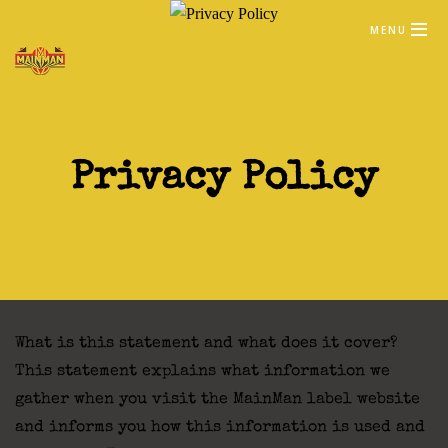
MENU
Privacy Policy
What is this statement and what does it cover?
This statement explains what information we
gather when you visit the MainMan label website
and informs you how this information is used and