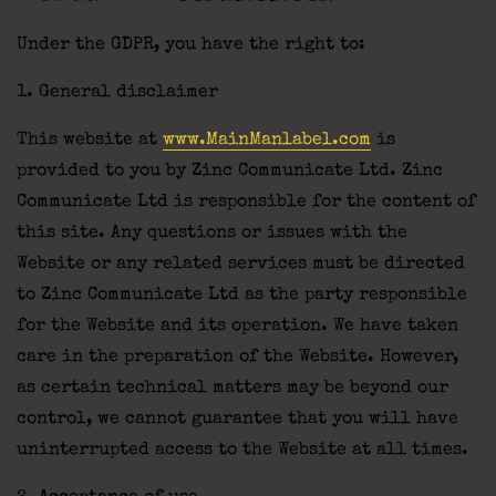
Under the GDPR, you have the right to:
1. General disclaimer
This website at
www.MainManlabel.com
is
provided to you by Zinc Communicate Ltd. Zinc
Communicate Ltd is responsible for the content of
this site. Any questions or issues with the
Website or any related services must be directed
to Zinc Communicate Ltd as the party responsible
for the Website and its operation. We have taken
care in the preparation of the Website. However,
as certain technical matters may be beyond our
control, we cannot guarantee that you will have
uninterrupted access to the Website at all times.