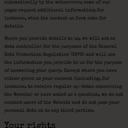
automatically by the webservers, some of our
pages request additional information; for
instance, when the contact us form asks for
details.
Where you provide details to us, we will act as
data controller for the purposes of the General
Data Protection Regulation (GDPR) and will use
the information you provide to us for the purpose
of answering your query. Except where you have
either given us your consent (including, for
instance, to receive regular up-dates concerning
the Website) or have asked us a question, we do not
contact users of the Website and do not pass your
personal data on to any third parties.
Your rights