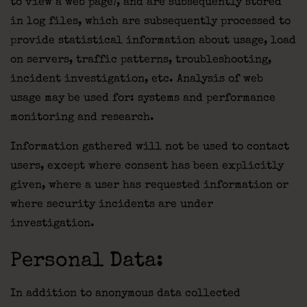
to view a web page), and are subsequently stored
in log files, which are subsequently processed to
provide statistical information about usage, load
on servers, traffic patterns, troubleshooting,
incident investigation, etc. Analysis of web
usage may be used for: systems and performance
monitoring and research.
Information gathered will not be used to contact
users, except where consent has been explicitly
given, where a user has requested information or
where security incidents are under
investigation.
Personal Data:
In addition to anonymous data collected