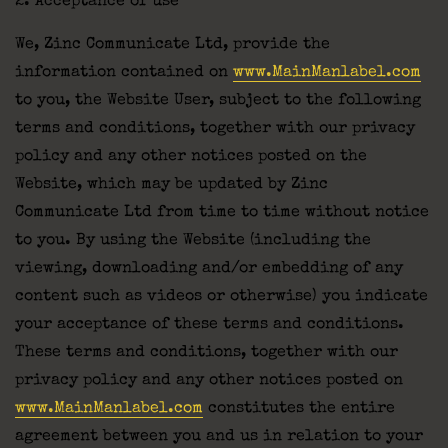
2. Acceptance of use
We, Zinc Communicate Ltd, provide the
information contained on
www.MainManlabel.com
to you, the Website User, subject to the following
terms and conditions, together with our privacy
policy and any other notices posted on the
Website, which may be updated by Zinc
Communicate Ltd from time to time without notice
to you. By using the Website (including the
viewing, downloading and/or embedding of any
content such as videos or otherwise) you indicate
your acceptance of these terms and conditions.
These terms and conditions, together with our
privacy policy and any other notices posted on
www.MainManlabel.com
constitutes the entire
agreement between you and us in relation to your