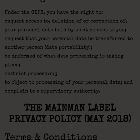
Under the GDPR, you have the right to:
request access to, deletion of or correction of,
your personal data held by us at no cost to you;
request that your personal data be transferred to
another person (data portability);
be informed of what data processing is taking
place;
restrict processing;
to object to processing of your personal data; and
complain to a supervisory authority.
THE MAINMAN LABEL
PRIVACY POLICY (MAY 2018)
Terms & Conditions