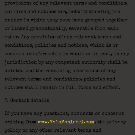
provisions of any relevant terms and conditions,
policies and notices are, notwithstanding the
manner in which they have been grouped together
or linked grammatically, severable from each
other. Any provision of any relevant terms and
conditions, policies and notices, which is or
becomes unenforceable in whole or in part, in any
jurisdiction by any competent authority shall be
deleted and the remaining provisions of any
relevant terms and conditions, policies and
notices shall remain in full force and effect.
7. Contact details
If you have any questions, comments or concerns
arising from
www.MainManlabel.com
, the privacy
policy or any other relevant terms and