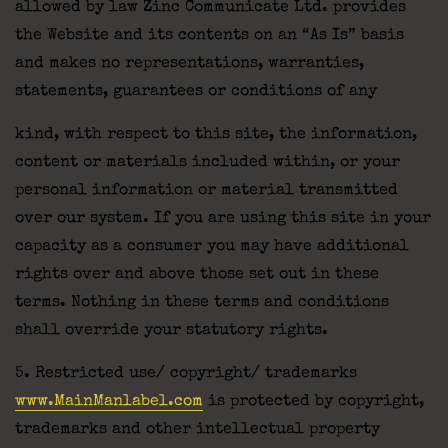
allowed by law Zinc Communicate Ltd. provides
the Website and its contents on an “As Is” basis
and makes no representations, warranties,
statements, guarantees or conditions of any
kind, with respect to this site, the information,
content or materials included within, or your
personal information or material transmitted
over our system. If you are using this site in your
capacity as a consumer you may have additional
rights over and above those set out in these
terms. Nothing in these terms and conditions
shall override your statutory rights.
5. Restricted use/ copyright/ trademarks
www.MainManlabel.com
is protected by copyright,
trademarks and other intellectual property