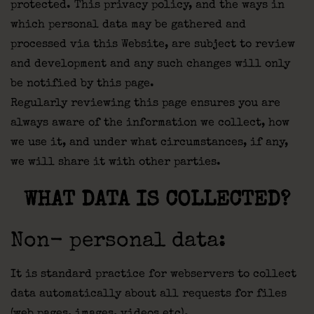
protected. This privacy policy, and the ways in
which personal data may be gathered and
processed via this Website, are subject to review
and development and any such changes will only
be notified by this page.
Regularly reviewing this page ensures you are
always aware of the information we collect, how
we use it, and under what circumstances, if any,
we will share it with other parties.
WHAT DATA IS COLLECTED?
Non- personal data:
It is standard practice for webservers to collect
data automatically about all requests for files