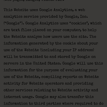
(web pages, images, videos etc).
This Website uses Google Analytics, a web
analytics service provided by Google, Inc.
(“Google”). Google Analytics uses “cookies”, which
are text files placed on your computer, to help
the Website analyse how users use the site. The
information generated by the cookie about your
use of the Website (including your IP address)
will be transmitted to and stored by Google on
servers in the United States. Google will use this
information for the purpose of evaluating your
use of the Website, compiling reports on Website
activity for Website operators and providing
other services relating to Website activity and
internet usage. Google may also transfer this
information to third parties where required to do