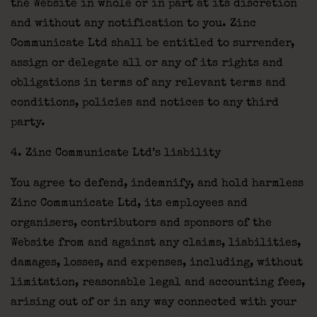
the Website in whole or in part at its discretion
and without any notification to you. Zinc
Communicate Ltd shall be entitled to surrender,
assign or delegate all or any of its rights and
obligations in terms of any relevant terms and
conditions, policies and notices to any third
party.
4. Zinc Communicate Ltd’s liability
You agree to defend, indemnify, and hold harmless
Zinc Communicate Ltd, its employees and
organisers, contributors and sponsors of the
Website from and against any claims, liabilities,
damages, losses, and expenses, including, without
limitation, reasonable legal and accounting fees,
arising out of or in any way connected with your