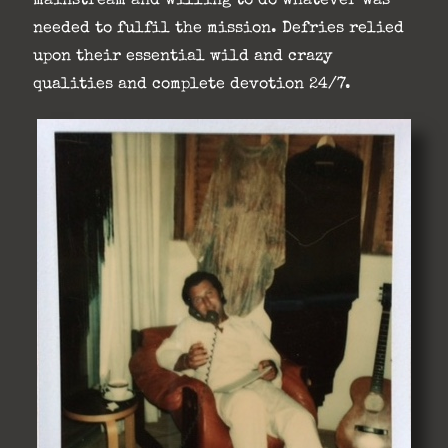
mainstream and willing to do whatever was
needed to fulfil the mission. Defries relied
upon their essential wild and crazy
qualities and complete devotion 24/7.