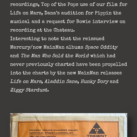
recordings, Top of the Pops use of our film for
Life on Mars, Dana’s audition for Pippin the
musical and a request for Bowie interview on
recording at the Chateau.
Interesting to note that the reissued
Mercury/now MainMan albums
Space Oddity
and
The Man Who Sold the World
which had
never previously charted have been propelled
into the charts by the new MainMan releases
Life on Mars
,
Aladdin Sane
,
Hunky
Dory
and
Ziggy Stardust.