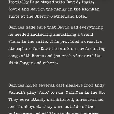
Initially Dana stayed with David, Angie,
Zowie and Marion the nanny in the MainMan
suite at the Sherry-Netherland Hotel.
Defries made sure that David had everything
he needed including installing a Grand
Piano in the suite. This provided a creative
atmosphere for David to work on new/existing
songs with Ronno and jam with visitors like
Mick Jagger and others.
Defries hired several cast members from Andy
Warhol’s play ‘Pork’ to run MainMan in the US.
They were utterly uninhibited, unrestrained
and flamboyant. They were outside of the