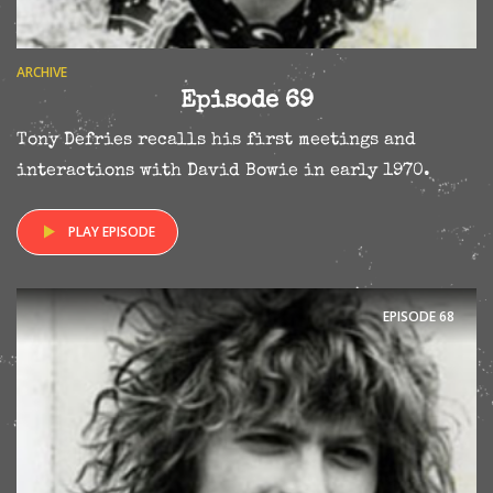
ARCHIVE
Episode 69
Tony Defries recalls his first meetings and
interactions with David Bowie in early 1970.
PLAY EPISODE
EPISODE
68