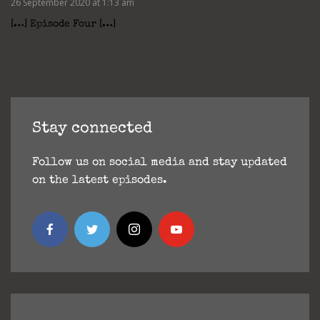
26 September 2020 at 1:13 am
[…] Episode Four […]
Stay connected
Follow us on social media and stay updated
on the latest episodes.