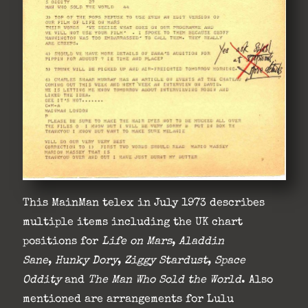
This MainMan telex in July 1973 describes
multiple items including the UK chart
positions for
Life on Mars
,
Aladdin
Sane
,
Hunky
Dory
,
Ziggy Stardust
,
Space
Oddity
and
The Man Who Sold the World
. Also
mentioned are arrangements for Lulu