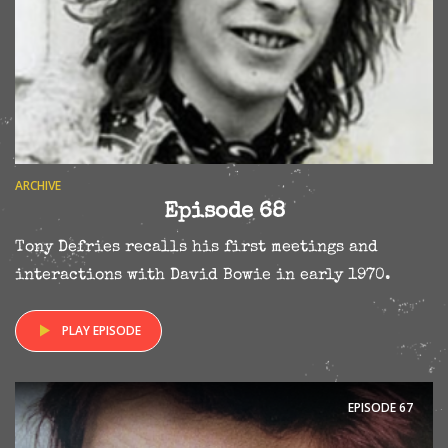
ARCHIVE
Episode 68
Tony Defries recalls his first meetings and
interactions with David Bowie in early 1970.
PLAY EPISODE
EPISODE
67