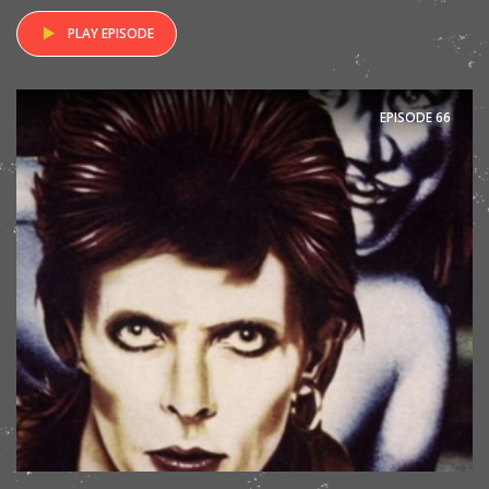
PLAY EPISODE
EPISODE
66