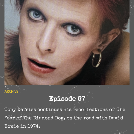
ARCHIVE
Episode 67
Tony Defries continues his recollections of 'The
Year of The Diamond Dog', on the road with David
Bowie in 1974.