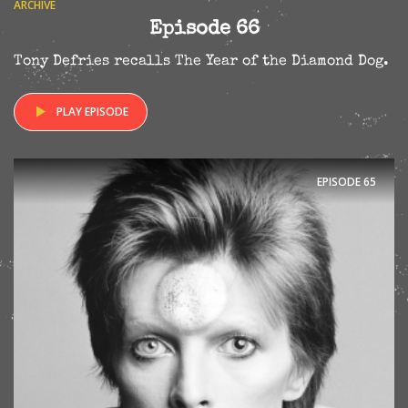
ARCHIVE
Episode 66
Tony Defries recalls The Year of the Diamond Dog.
PLAY EPISODE
EPISODE
65