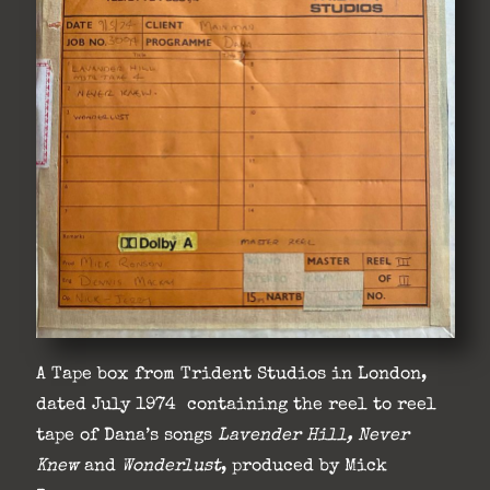
A Tape box from Trident Studios in London,
dated July 1974 containing the reel to reel
tape of Dana’s songs
Lavender Hill, Never
Knew
and
Wonderlust
, produced by Mick