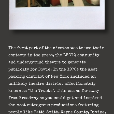
The first part of the mission was to use their
contacts in the press, the LBGTQ community
and underground theatre to generate
publicity for Bowie. In the 1970s the meat
packing district of New York included an
unlikely theatre district affectionately
known as “the Trucks”. This was as far away
from Broadway as you could get and inspired
the most outrageous productions featuring
people like Patti Smith, Wayne County, Divine,