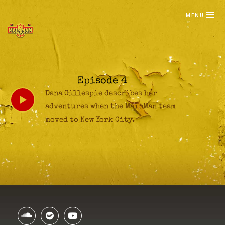
MENU
Episode 4
Dana Gillespie describes her
adventures when the MainMan team
moved to New York City.