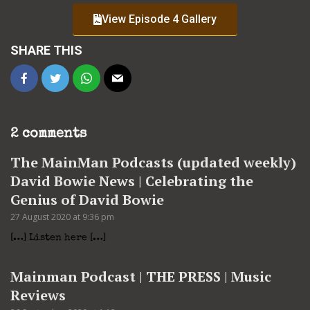
View Episode 4 Gallery
SHARE THIS
2 comments
The MainMan Podcasts (updated weekly)
David Bowie News | Celebrating the
Genius of David Bowie
27 August 2020 at 9:36 pm
[…] Listen here […]
Mainman Podcast | THE PRESS | Music
Reviews