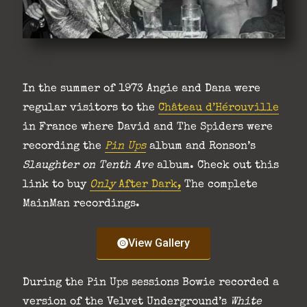
In the summer of 1973 Angie and Dana were
regular visitors to the
Château d’Hérouville
in France where David and The Spiders were
recording the
Pin Ups
album and Ronson’s
Slaughter on Tenth Ave
album. Check out this
link to buy
Only
After Dark,
The complete
MainMan recordings.
View Gallery
During the Pin Ups sessions Bowie recorded a
version of the Velvet Underground’s
White