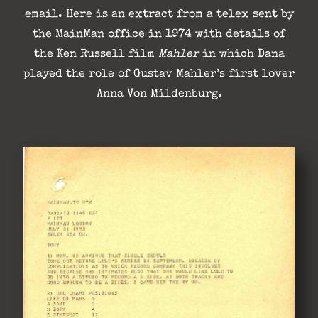
email. Here is an extract from a telex sent by
the MainMan office in 1974 with details of
the Ken Russell film
Mahler
in which Dana
played the role of Gustav Mahler’s first lover
Anna Von Mildenburg.