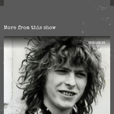
More from this show
EPISODE
69