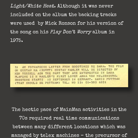
Light/White Heat.
Although it was never
included on the album the backing tracks
were used by Mick Ronson for his version of
the song on his
Play Don’t
Worry
album in
1975.
The hectic pace of MainMan activities in the
70s required real time communications
between many different locations which was
managed by telex machines – the precursor of