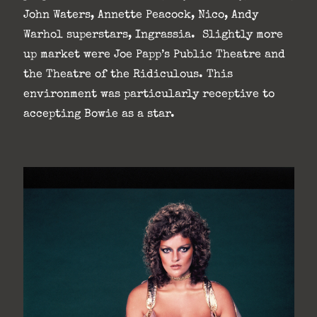
John Waters, Annette Peacock, Nico, Andy
Warhol superstars, Ingrassia. Slightly more
up market were Joe Papp’s Public Theatre and
the Theatre of the Ridiculous. This
environment was particularly receptive to
accepting Bowie as a star.