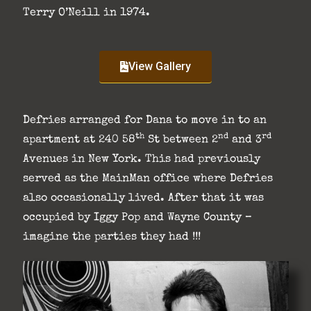
Terry O’Neill in 1974.
View Gallery
Defries arranged for Dana to move in to an
th
nd
rd
apartment at 240 58
St between 2
and 3
Avenues in New York. This had previously
served as the MainMan office where Defries
also occasionally lived. After that it was
occupied by Iggy Pop and Wayne County –
imagine the parties they had !!!