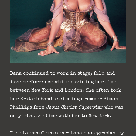
Dana continued to work in stage, film and
live performance while dividing her time
between New York and London. She often took
her British band including drummer Simon
Phillips from
Jesus Christ Superstar
who was
only 16 at the time with her to New York.
“The Lioness” session – Dana photographed by