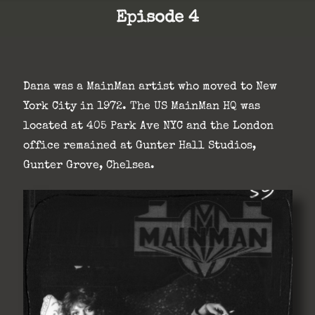
Episode 4
Dana was a MainMan artist who moved to New
York City in 1972. The US MainMan HQ was
located at 405 Park Ave NYC and the London
office remained at Gunter Hall Studios,
Gunter Grove, Chelsea.