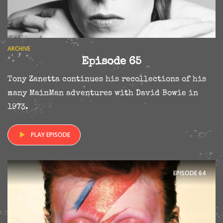
ARCHIVE
Episode 65
Tony Zanetta continues his recollections of his
many MainMan adventures with David Bowie in
1973.
PLAY EPISODE
EPISODE
64