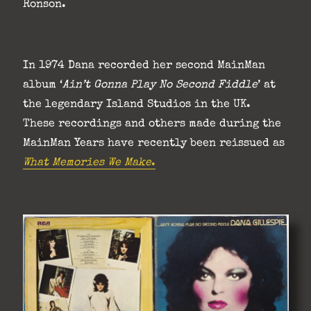
Ronson.
In 1974 Dana recorded her second MainMan
album ‘
Ain’t Gonna Play No Second Fiddle
’ at
the legendary Island Studios in the UK.
These recordings and others made during the
MainMan Years have recently been reissued as
What Memories We Make
.