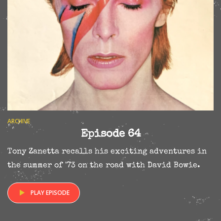
ARCHIVE
Episode 64
Tony Zanetta recalls his exciting adventures in
the summer of '73 on the road with David Bowie.
PLAY EPISODE